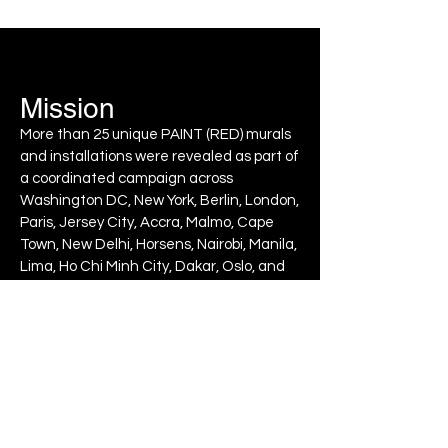
Mission
More than 25 unique PAINT (RED) murals
and installations were revealed as part of
a coordinated campaign across
Washington DC, New York, Berlin, London,
Paris, Jersey City, Accra, Malmo, Cape
Town, New Delhi, Horsens, Nairobi, Manila,
Lima, Ho Chi Minh City, Dakar, Oslo, and
Lyon. Alongside the murals, (RED)
unveiled interactive digital artworks and
many other ways to join the fight to end
AIDS with
PAINT (RED) SAVE LIVES
.
Output
At the Replenishment Conferen
ce,