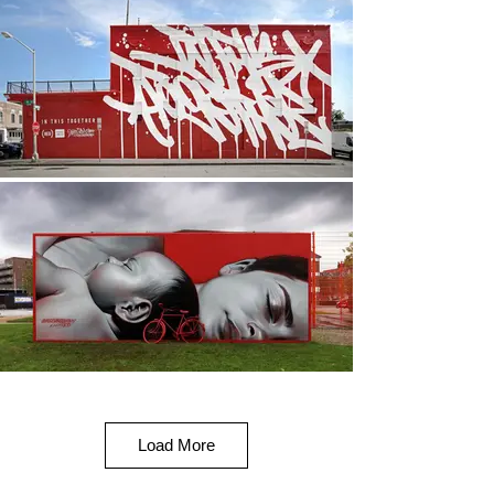
Load More