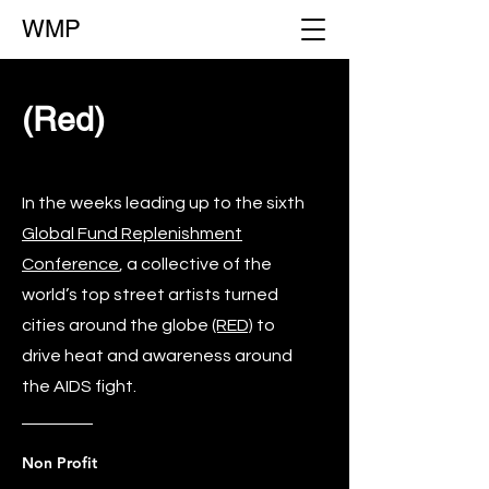
WMP
(Red)
In the weeks leading up to the sixth
Global Fund Replenishment
Conference
, a collective of the
world’s top street artists turned
cities around the globe
(RED)
to
drive heat and awareness around
the AIDS fight.
Non Profit