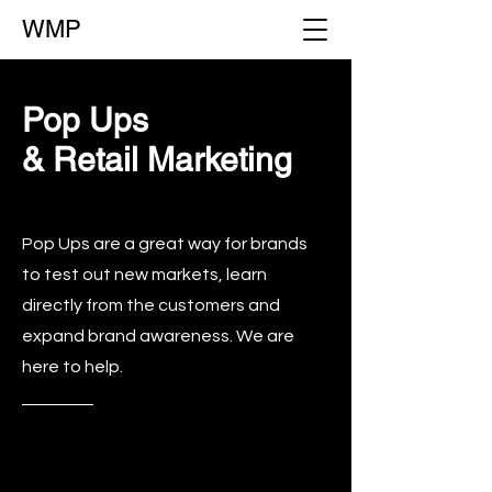
WMP
Pop Ups
& Retail Marketing
Pop Ups are a great way for brands
to test out new markets, learn
directly from the customers and
expand brand awareness. We are
here to help.