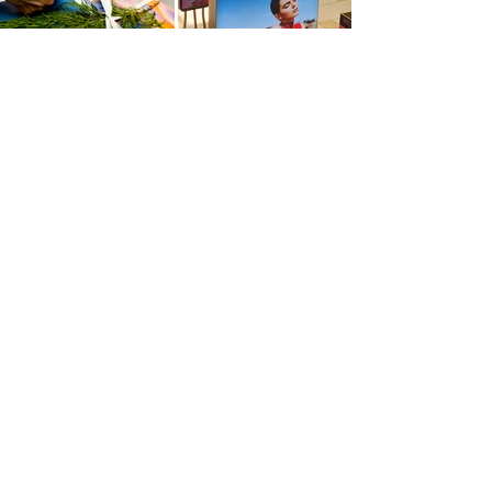
Pop Up
Experiential Retail
Mall
Activation
Mobile
Activation
Installation
RETAIL & EXPERIENTIAL MARKETING & POP UPS