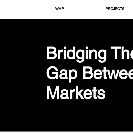
WMP
PROJECTS
Bridging Th
Gap Betwe
Markets