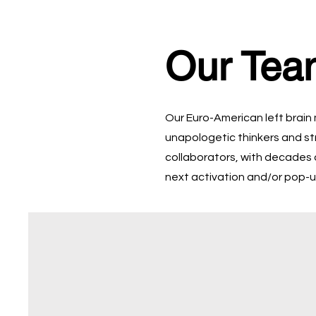
Our Tea
Our Euro-American left brain
unapologetic thinkers and st
collaborators, with decades 
next activation and/or pop-u