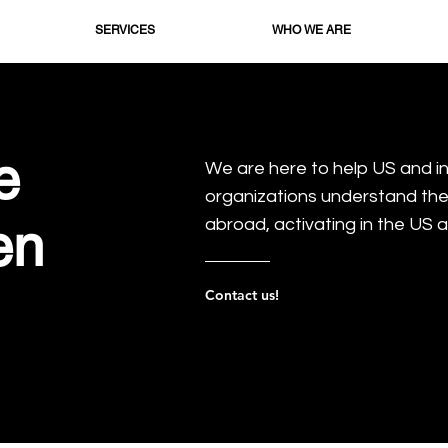
SERVICES
WHO WE ARE
e
We are here to help US and i
organizations understand th
en
abroad, activating in the US a
Contact us!