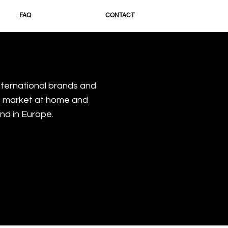
FAQ
CONTACT
nternational brands and
e market at home and
nd in Europe.