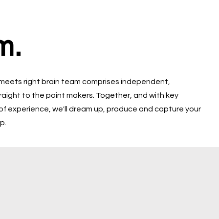
m.
 meets right brain team comprises independent,
raight to the point makers. Together, and with key
of experience, we'll dream up, produce and capture your
p.